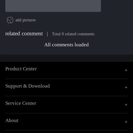
add pictures
related comment
Total 0 related comments
All comments loaded
Product Center
+
Support & Download
+
Service Center
+
About
+