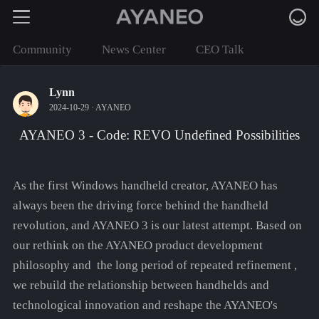
Community
News Center
CEO Talk
Lynn
2024-10-29 ·
AYANEO
AYANEO 3 - Code: REVO Undefined Possibilities
As the first Windows handheld creator, AYANEO has
always been the driving force behind the handheld
revolution, and AYANEO 3 is our latest attempt. Based on
our rethink on the AYANEO product development
philosophy and the long period of repeated refinement ,
we rebuild the relationship between handhelds and
technological innovation and reshape the AYANEO's