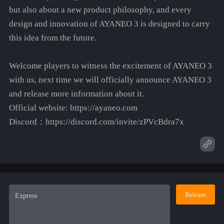
but also about a new product philosophy, and every
design and innovation of AYANEO 3 is designed to carry
this idea from the future.
Welcome players to witness the excitement of AYANEO 3
with us, next time we will officially announce AYANEO 3
and release more information about it.
Official website: https://ayaneo.com
Discord：https://discord.com/invite/zPVcBdra7x
Release