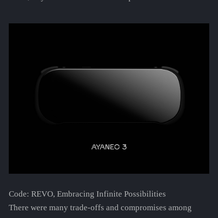
Code: REVO, Embracing Infinite Possibilities
There were many trade-offs and compromises among