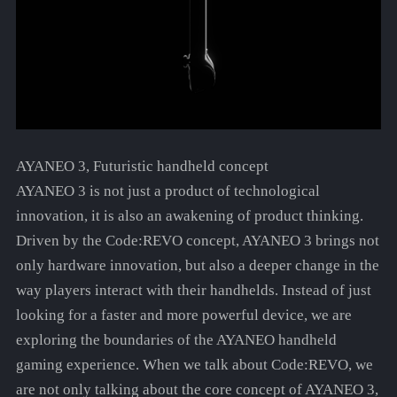
AYANEO 3, Futuristic handheld concept
AYANEO 3 is not just a product of technological
innovation, it is also an awakening of product thinking.
Driven by the Code:REVO concept, AYANEO 3 brings not
only hardware innovation, but also a deeper change in the
way players interact with their handhelds. Instead of just
looking for a faster and more powerful device, we are
exploring the boundaries of the AYANEO handheld
gaming experience. When we talk about Code:REVO, we
are not only talking about the core concept of AYANEO 3,