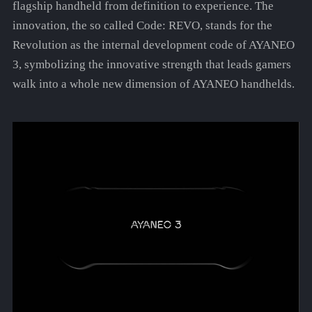
flagship handheld from definition to experience. The
innovation, the so called Code: REVO, stands for the
Revolution as the internal development code of AYANEO
3, symbolizing the innovative strength that leads gamers
walk into a whole new dimension of AYANEO handhelds.