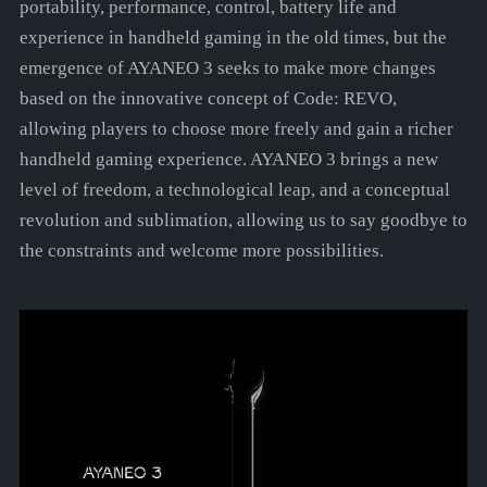
portability, performance, control, battery life and
experience in handheld gaming in the old times, but the
emergence of AYANEO 3 seeks to make more changes
based on the innovative concept of Code: REVO,
allowing players to choose more freely and gain a richer
handheld gaming experience. AYANEO 3 brings a new
level of freedom, a technological leap, and a conceptual
revolution and sublimation, allowing us to say goodbye to
the constraints and welcome more possibilities.