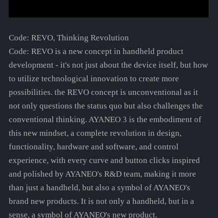
Code: REVO, Thinking Revolution
Code: REVO is a new concept in handheld product
development - it's not just about the device itself, but how
to utilize technological innovation to create more
possibilities. the REVO concept is unconventional as it
not only questions the status quo but also challenges the
conventional thinking. AYANEO 3 is the embodiment of
this new mindset, a complete revolution in design,
functionality, hardware and software, and control
experience, with every curve and button clicks inspired
and polished by AYANEO's R&D team, making it more
than just a handheld, but also a symbol of AYANEO's
brand new products. It is not only a handheld, but in a
sense, a symbol of AYANEO's new product.