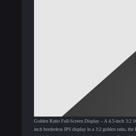
Golden Ratio Full-Screen Display – A 4.5-inch 3:2 16
inch borderless IPS display in a 3:2 golden ratio, the