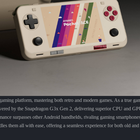
ing platform, mastering both retro and modern games. As a true gam
red by the Snapdragon G3x Gen 2, delivering superior CPU and GPU
rmance surpasses other Android handhelds, rivaling gaming smartphone
andles them all with ease, offering a seamless experience for both old 