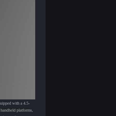
uipped with a 4.5-
c handheld platforms,