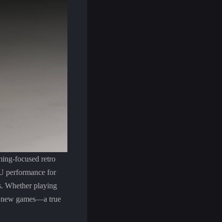
ing-focused retro
 performance for
s. Whether playing
and new games—a true