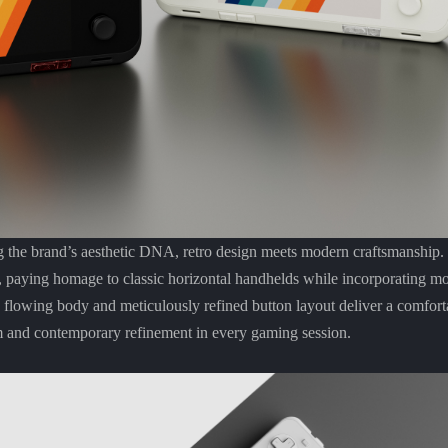
ng the brand’s aesthetic DNA, retro design meets modern craftsmans
 paying homage to classic horizontal handhelds while incorporating m
k, flowing body and meticulously refined button layout deliver a comfort
arm and contemporary refinement in every gaming session.