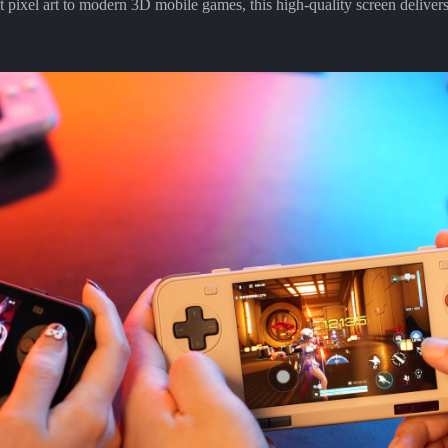
it pixel art to modern 3D mobile games, this high-quality screen delivers