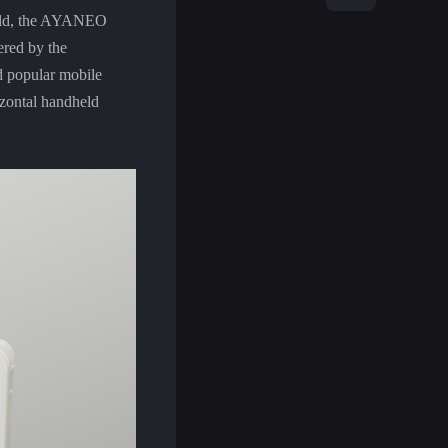
held, the AYANEO
ered by the
d popular mobile
zontal handheld