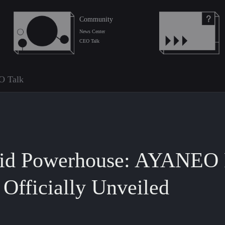
Community
News Center
CEO Talk
O Talk
oid Powerhouse: AYANEO 
Officially Unveiled