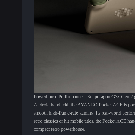
Powerhouse Performance – Snapdragon G3x Gen 2 gam
Android handheld, the AYANEO Pocket ACE is powe
smooth high-frame-rate gaming. Its real-world perfo
retro classics or hit mobile titles, the Pocket ACE h
compact retro powerhouse.