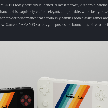
NEO today officially launched its latest retro-style Android hand
 handheld is exquisitely crafted, elegant, and portable, while being pow
top-tier performance that effortlessly handles both classic games an
Know Gamers," AYANEO once again pushes the boundaries of retro hori