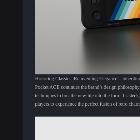
Honoring Classics, Reinventing Elegance – Inheriti
Pocket ACE continues the brand’s design philosophy,
techniques to breathe new life into the form. Its slee
players to experience the perfect fusion of retro ch