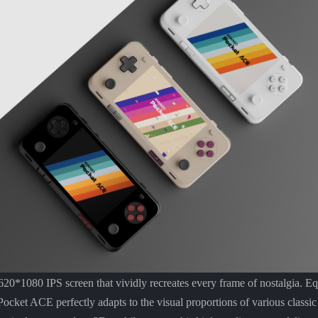
20*1080 IPS screen that vividly recreates every frame of nostalgia. Eq
 Pocket ACE perfectly adapts to the visual proportions of various classi