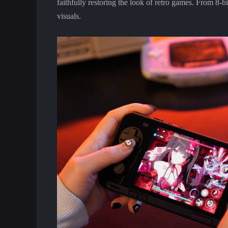
faithfully restoring the look of retro games. From 8-b
visuals.