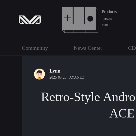
Products
Software
Store
Community
News Center
CE
Lynn
2025-03-28 ·
AYANEO
Retro-Style Andr
ACE 