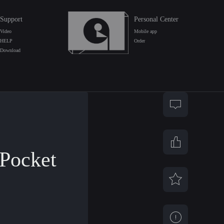
Support
Personal Center
Video
Mobile app
HELP
Order
Download
Pocket