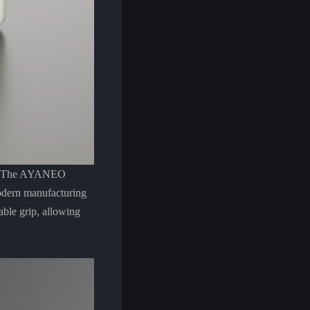
hip. The AYANEO
odern manufacturing
able grip, allowing