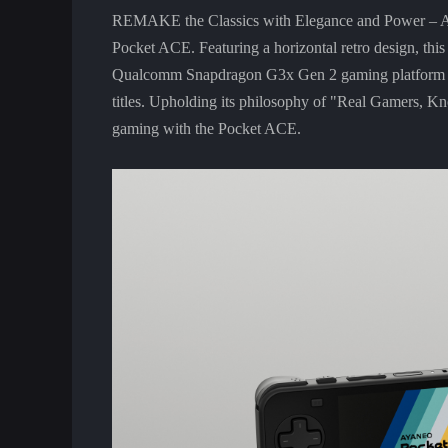
REMAKE the Classics with Elegance and Power – AYA
Pocket ACE. Featuring a horizontal retro design, this
Qualcomm Snapdragon G3x Gen 2 gaming platform for 
titles. Upholding its philosophy of "Real Gamers, 
gaming with the Pocket ACE.