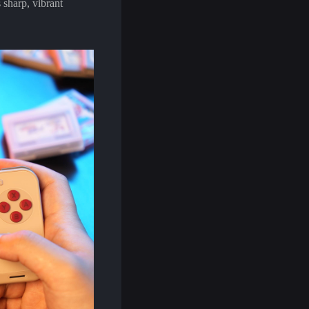
 sharp, vibrant