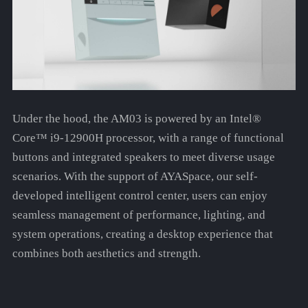
Under the hood, the AM03 is powered by an Intel®
Core™ i9-12900H processor, with a range of functional
buttons and integrated speakers to meet diverse usage
scenarios. With the support of AYASpace, our self-
developed intelligent control center, users can enjoy
seamless management of performance, lighting, and
system operations, creating a desktop experience that
combines both aesthetics and strength.