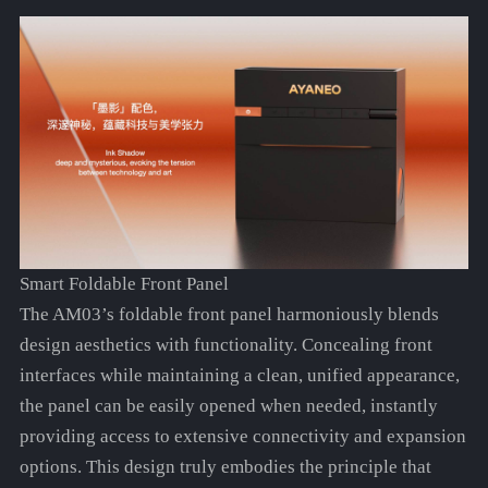
Smart Foldable Front Panel
The AM03’s foldable front panel harmoniously blends
design aesthetics with functionality. Concealing front
interfaces while maintaining a clean, unified appearance,
the panel can be easily opened when needed, instantly
providing access to extensive connectivity and expansion
options. This design truly embodies the principle that