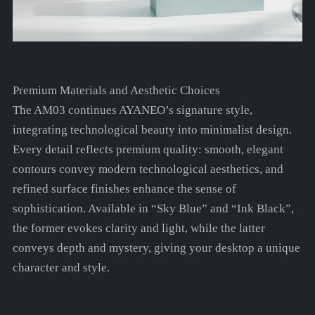
Premium Materials and Aesthetic Choices
The AM03 continues AYANEO’s signature style,
integrating technological beauty into minimalist design.
Every detail reflects premium quality: smooth, elegant
contours convey modern technological aesthetics, and
refined surface finishes enhance the sense of
sophistication. Available in “Sky Blue” and “Ink Black”,
the former evokes clarity and light, while the latter
conveys depth and mystery, giving your desktop a unique
character and style.