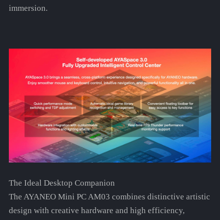
immersion.
The Ideal Desktop Companion
The AYANEO Mini PC AM03 combines distinctive artistic
design with creative hardware and high efficiency,