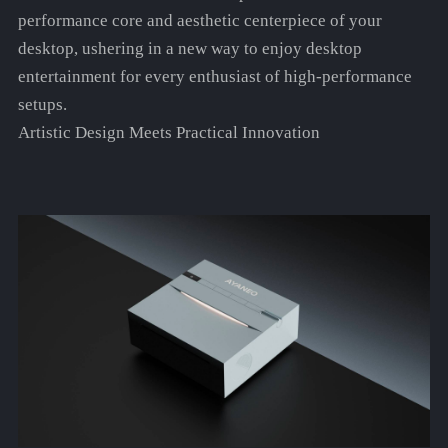
performance core and aesthetic centerpiece of your
desktop, ushering in a new way to enjoy desktop
entertainment for every enthusiast of high-performance
setups.
Artistic Design Meets Practical Innovation