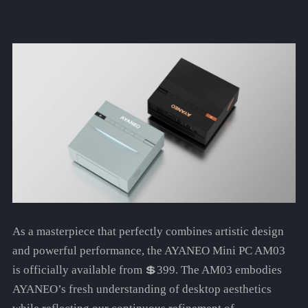
As a masterpiece that perfectly combines artistic design
and powerful performance, the AYANEO Mini PC AM03
is officially available from 💲399. The AM03 embodies
AYANEO’s fresh understanding of desktop aesthetics