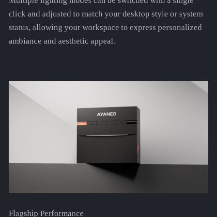
Multiple lighting modes can be switched with a single
click and adjusted to match your desktop style or system
status, allowing your workspace to express personalized
ambiance and aesthetic appeal.
Flagship Performance