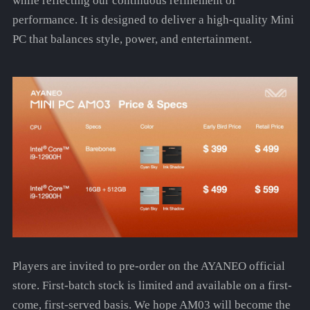
while reflecting our continuous refinement of
performance. It is designed to deliver a high-quality Mini
PC that balances style, power, and entertainment.
Players are invited to pre-order on the AYANEO official
store. First-batch stock is limited and available on a first-
come, first-served basis. We hope AM03 will become the