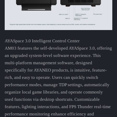
AYASpace 3.0 Intelligent Control Center
AM03 features the self-developed AYASpace 3.0, offering
an upgraded system-level software experience. This
multi-platform management software, designed
specifically for AYANEO products, is intuitive, feature-
rich, and easy to operate. Users can quickly switch
performance modes, manage TDP settings, automatically
organize local game libraries, and operate commonly
used functions via desktop shortcuts. Customizable
features, lighting interactions, and FPS Thunder real-time
performance monitoring enhance efficiency and