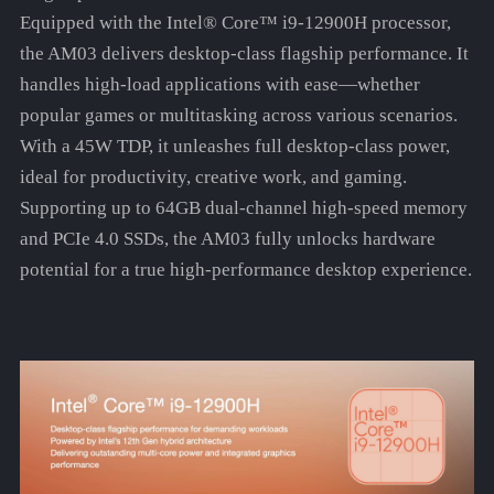
Equipped with the Intel® Core™ i9-12900H processor,
the AM03 delivers desktop-class flagship performance. It
handles high-load applications with ease—whether
popular games or multitasking across various scenarios.
With a 45W TDP, it unleashes full desktop-class power,
ideal for productivity, creative work, and gaming.
Supporting up to 64GB dual-channel high-speed memory
and PCIe 4.0 SSDs, the AM03 fully unlocks hardware
potential for a true high-performance desktop experience.