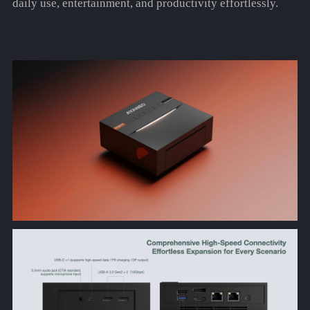
daily use, entertainment, and productivity effortlessly.