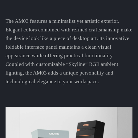
The AM03 features a minimalist yet artistic exterior.
Elegant colors combined with refined craftsmanship make
the device look like a piece of desktop art. Its innovative
foldable interface panel maintains a clean visual
appearance while offering practical functionality.
Coupled with customizable “Skyline” RGB ambient
lighting, the AM03 adds a unique personality and
technological elegance to your workspace.