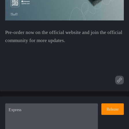
Pre-order now on the official website and join the official
community for more updates.
Release