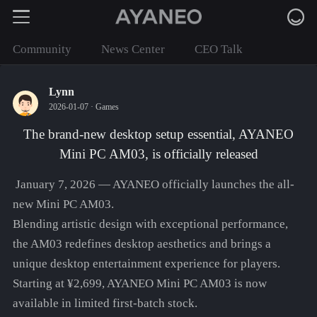
Community
News Center
CEO Talk
Lynn
2026-01-07 ·
Games
The brand-new desktop setup essential, AYANEO
Mini PC AM03, is officially released
January 7, 2026 — AYANEO officially launches the all-
new Mini PC AM03.
Blending artistic design with exceptional performance,
the AM03 redefines desktop aesthetics and brings a
unique desktop entertainment experience for players.
Starting at ¥2,699, AYANEO Mini PC AM03 is now
available in limited first-batch stock.