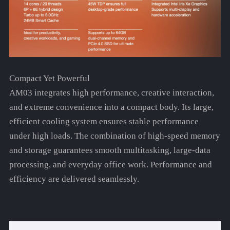
Compact Yet Powerful
AM03 integrates high performance, creative interaction,
and extreme convenience into a compact body. Its large,
efficient cooling system ensures stable performance
under high loads. The combination of high-speed memory
and storage guarantees smooth multitasking, large-data
processing, and everyday office work. Performance and
efficiency are delivered seamlessly.