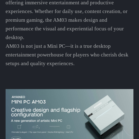
offering immersive entertainment and productive
experiences. Whether for daily use, content creation, or
premium gaming, the AM03 makes design and
performance the visual and experiential focus of your
desktop.
AM03 is not just a Mini PC—it is a true desktop
entertainment powerhouse for players who cherish desk
setups and quality experiences.