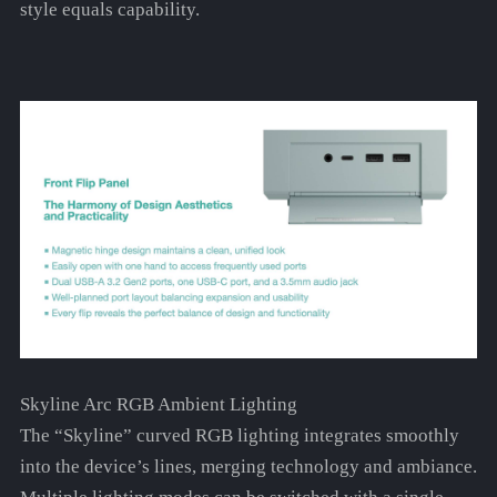
style equals capability.
Skyline Arc RGB Ambient Lighting
The “Skyline” curved RGB lighting integrates smoothly
into the device’s lines, merging technology and ambiance.