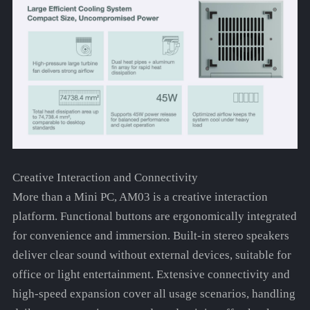
Creative Interaction and Connectivity
More than a Mini PC, AM03 is a creative interaction
platform. Functional buttons are ergonomically integrated
for convenience and immersion. Built-in stereo speakers
deliver clear sound without external devices, suitable for
office or light entertainment. Extensive connectivity and
high-speed expansion cover all usage scenarios, handling