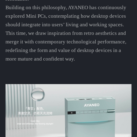
Building on this philosophy, AYANEO has continuously
explored Mini PCs, contemplating how desktop devices
should integrate into users’ living and working spaces.
This time, we draw inspiration from retro aesthetics and
merge it with contemporary technological performance,
redefining the form and value of desktop devices in a
more mature and confident way.