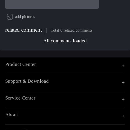
add pictures
related comment
Total 0 related comments
All comments loaded
Product Center
+
Support & Download
+
Service Center
+
About
+