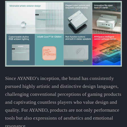
Since AYANEO’s inception, the brand has consistently
pursued highly artistic and distinctive design languages,
challenging conventional perceptions of gaming products
and captivating countless players who value design and
quality. For AYANEO, products are not only performance
tools but also expressions of aesthetics and emotional
resonance.