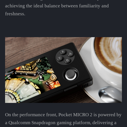
achieving the ideal balance between familiarity and
freshness.
On the performance front, Pocket MICRO 2 is powered by
a Qualcomm Snapdragon gaming platform, delivering a