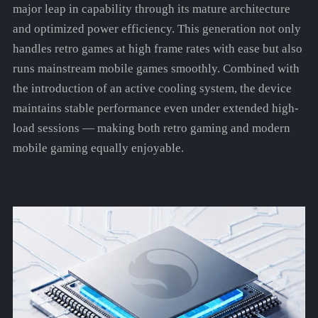
major leap in capability through its mature architecture
and optimized power efficiency. This generation not only
handles retro games at high frame rates with ease but also
runs mainstream mobile games smoothly. Combined with
the introduction of an active cooling system, the device
maintains stable performance even under extended high-
load sessions — making both retro gaming and modern
mobile gaming equally enjoyable.