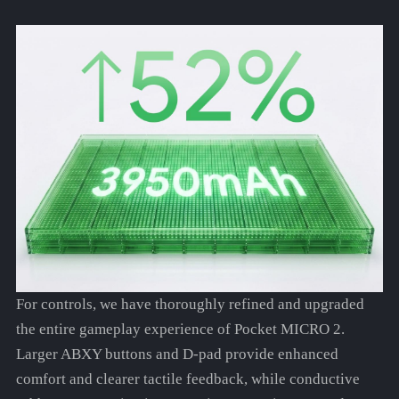
For controls, we have thoroughly refined and upgraded
the entire gameplay experience of Pocket MICRO 2.
Larger ABXY buttons and D-pad provide enhanced
comfort and clearer tactile feedback, while conductive