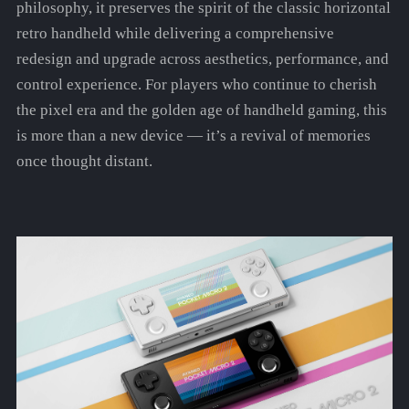
philosophy, it preserves the spirit of the classic horizontal
retro handheld while delivering a comprehensive
redesign and upgrade across aesthetics, performance, and
control experience. For players who continue to cherish
the pixel era and the golden age of handheld gaming, this
is more than a new device — it’s a revival of memories
once thought distant.