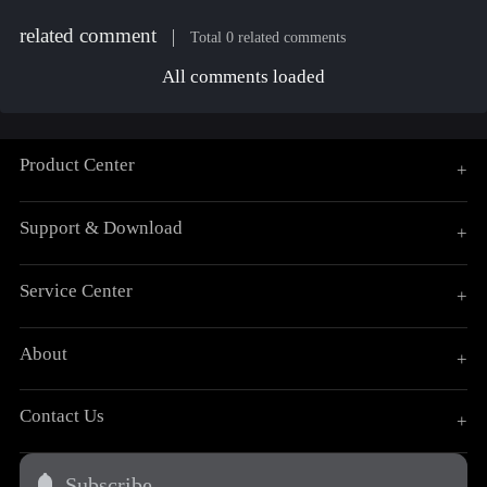
related comment
Total 0 related comments
All comments loaded
Product Center
+
Support & Download
+
Service Center
+
About
+
Contact Us
+
Subscribe