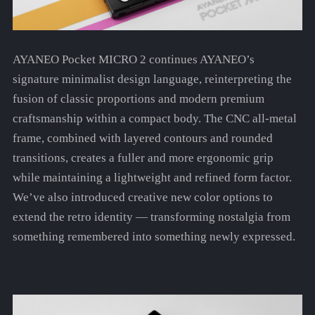
AYANEO Pocket MICRO 2 continues AYANEO’s
signature minimalist design language, reinterpreting the
fusion of classic proportions and modern premium
craftsmanship within a compact body. The CNC all-metal
frame, combined with layered contours and rounded
transitions, creates a fuller and more ergonomic grip
while maintaining a lightweight and refined form factor.
We’ve also introduced creative new color options to
extend the retro identity — transforming nostalgia from
something remembered into something newly expressed.