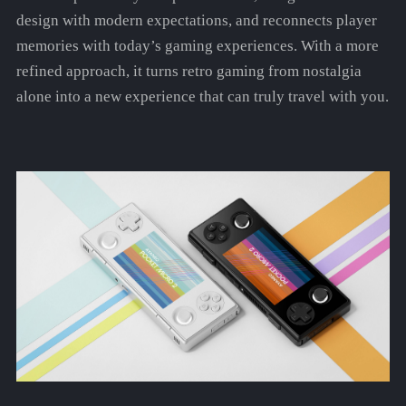
design with modern expectations, and reconnects player
memories with today’s gaming experiences. With a more
refined approach, it turns retro gaming from nostalgia
alone into a new experience that can truly travel with you.