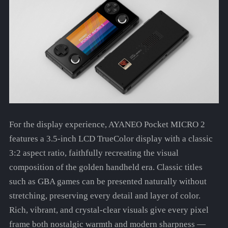
For the display experience, AYANEO Pocket MICRO 2
features a 3.5-inch LCD TrueColor display with a classic
3:2 aspect ratio, faithfully recreating the visual
composition of the golden handheld era. Classic titles
such as GBA games can be presented naturally without
stretching, preserving every detail and layer of color.
Rich, vibrant, and crystal-clear visuals give every pixel
frame both nostalgic warmth and modern sharpness —