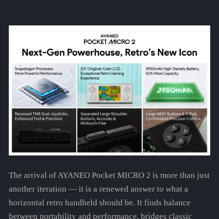
The arrival of AYANEO Pocket MICRO 2 is more than just
another iteration — it is a renewed answer to what a
horizontal retro handheld should be. It finds balance
between portability and performance, bridges classic