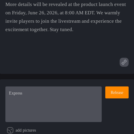
More details will be revealed at the product launch event
on Friday, June 26, 2026, at 8:00 AM EDT. We warmly
invite players to join the livestream and experience the
excitement together. Stay tuned.
Release
add pictures