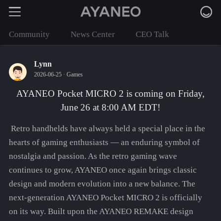
Community
News Center
CEO Talk
Lynn
2026-06-25 ·
Games
AYANEO Pocket MICRO 2 is coming on Friday,
June 26 at 8:00 AM EDT!
Retro handhelds have always held a special place in the
hearts of gaming enthusiasts — an enduring symbol of
nostalgia and passion. As the retro gaming wave
continues to grow, AYANEO once again brings classic
design and modern evolution into a new balance. The
next-generation AYANEO Pocket MICRO 2 is officially
on its way. Built upon the AYANEO REMAKE design