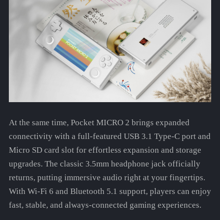
At the same time, Pocket MICRO 2 brings expanded
connectivity with a full-featured USB 3.1 Type-C port and
Micro SD card slot for effortless expansion and storage
upgrades. The classic 3.5mm headphone jack officially
returns, putting immersive audio right at your fingertips.
With Wi-Fi 6 and Bluetooth 5.1 support, players can enjoy
fast, stable, and always-connected gaming experiences.