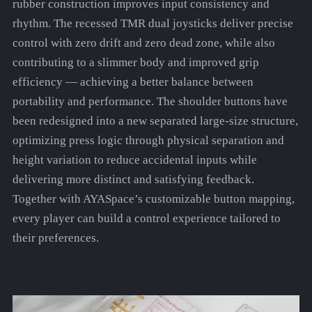
rubber construction improves input consistency and
rhythm. The recessed TMR dual joysticks deliver precise
control with zero drift and zero dead zone, while also
contributing to a slimmer body and improved grip
efficiency — achieving a better balance between
portability and performance. The shoulder buttons have
been redesigned into a new separated large-size structure,
optimizing press logic through physical separation and
height variation to reduce accidental inputs while
delivering more distinct and satisfying feedback.
Together with AYASpace’s customizable button mapping,
every player can build a control experience tailored to
their preferences.