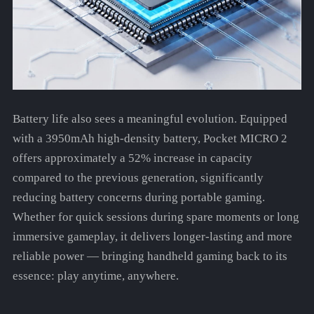
Battery life also sees a meaningful evolution. Equipped
with a 3950mAh high-density battery, Pocket MICRO 2
offers approximately a 52% increase in capacity
compared to the previous generation, significantly
reducing battery concerns during portable gaming.
Whether for quick sessions during spare moments or long
immersive gameplay, it delivers longer-lasting and more
reliable power — bringing handheld gaming back to its
essence: play anytime, anywhere.