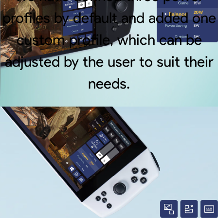
profiles by default and added one
custom profile, which can be
adjusted by the user to suit their
needs.