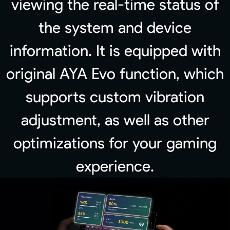
viewing the real-time status of
the system and device
information. It is equipped with
original AYA Evo function, which
supports custom vibration
adjustment, as well as other
optimizations for your gaming
experience.