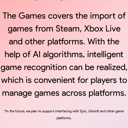
The Games covers the import of
games from Steam, Xbox Live
and other platforms. With the
help of AI algorithms, intelligent
game recognition can be realized,
which is convenient for players to
manage games across platforms.
*In the future, we plan to support interfacing with Epic, Ubisoft and other game
platforms.