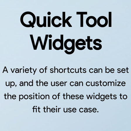
Quick Tool
Widgets
A variety of shortcuts can be set
up, and the user can customize
the position of these widgets to
fit their use case.