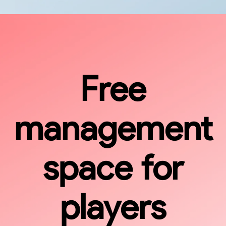
Free
management
space for
players