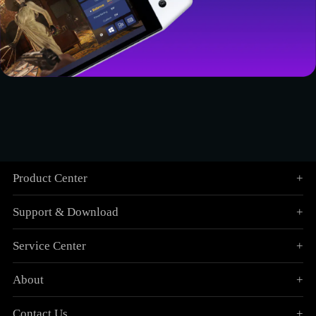
Product Center
+
Support & Download
+
Service Center
+
About
+
Contact Us
+