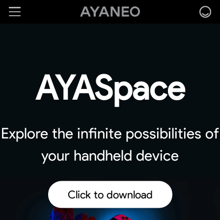
AYASpace
Explore the infinite possibilities of
your handheld device
Click to download