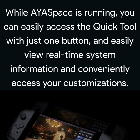
While AYASpace is running, you
can easily access the Quick Tool
with just one button, and easily
view real-time system
information and conveniently
access your customizations.