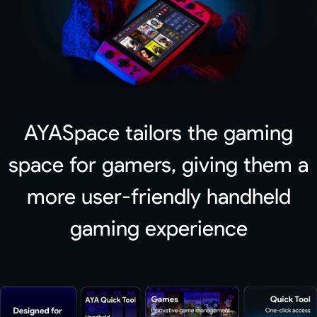
AYASpace tailors the gaming
space for gamers, giving them a
more user-friendly handheld
gaming experience