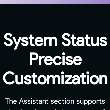
System Status
Precise
Customization
The Assistant section supports