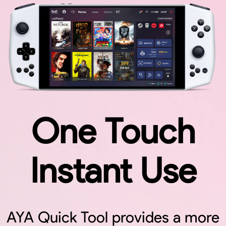
One Touch
Instant Use
Toggle
AYA Quick Tool provides a more