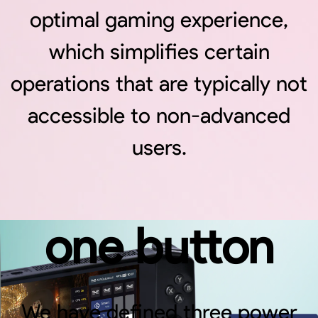
between
optimal gaming experience,
which simplifies certain
different
operations that are typically not
accessible to non-advanced
power
users.
profiles with
one button
We have defined three power