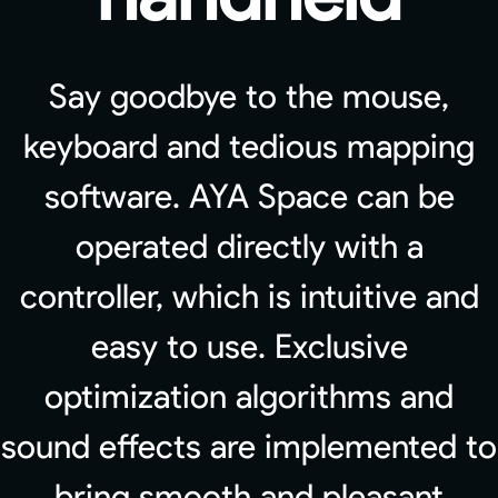
Say goodbye to the mouse,
keyboard and tedious mapping
software. AYA Space can be
operated directly with a
controller, which is intuitive and
easy to use. Exclusive
optimization algorithms and
sound effects are implemented to
bring smooth and pleasant