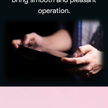
operation.