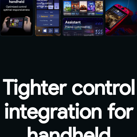
Tighter control
integration for
handheld