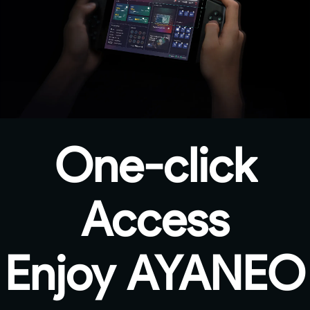
One-click
Access
Enjoy AYANEO